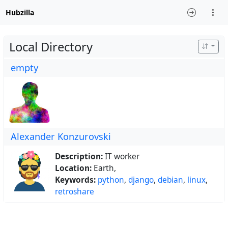
Hubzilla
Local Directory
empty
Alexander Konzurovski
Description:
IT worker
Location:
Earth,
Keywords:
python
,
django
,
debian
,
linux
,
retroshare