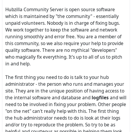
Hubzilla Community Server is open source software
which is maintained by "the community" - essentially
unpaid volunteers. Nobody is in charge of fixing bugs.
We work together to keep the software and network
running smoothly and error free. You are a member of
this community, so we also require your help to provide
quality software. There are no mythical "developers"
who magically fix everything. It's up to all of us to pitch
in and help.
The first thing you need to do is talk to your hub
administrator - the person who runs and manages your
site. They are in the unique position of having access to
the internal software and database and
logfiles
and will
need to be involved in fixing your problem. Other people
"on the net" can't really help with this. The first thing
the hub administrator needs to do is look at their logs
and/or try to reproduce the problem. So try to be as
helpful and courteous as possible in helping them look