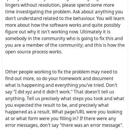
lingers without resolution, please spend some more
time investigating the problem. Ask about anything you
don't understand related to the behaviour. You will learn
more about how the software works and quite possibly
figure out why it isn't working now. Ultimately it is
somebody in the community who is going to fix this and
you are a member of the community; and this is how the
open source process works.
Other people working to fix the problem may need to
find out more, so do your homework and document
what is happening and everything you've tried. Don't
say "I did xyz and it didn't work." That doesn't tell us
anything. Tell us precisely what steps you took and what
you expected the result to be, and precisely what
happened as a result. What page/URL were you looking
at or what form were you filling in? If there were any
error messages, don't say "there was an error message".