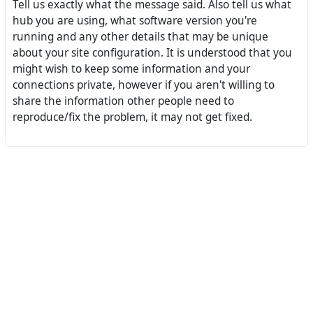
Tell us exactly what the message said. Also tell us what
hub you are using, what software version you're
running and any other details that may be unique
about your site configuration. It is understood that you
might wish to keep some information and your
connections private, however if you aren't willing to
share the information other people need to
reproduce/fix the problem, it may not get fixed.