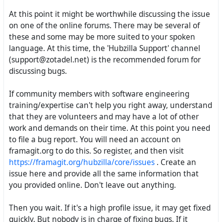
At this point it might be worthwhile discussing the issue
on one of the online forums. There may be several of
these and some may be more suited to your spoken
language. At this time, the 'Hubzilla Support' channel
(support@zotadel.net) is the recommended forum for
discussing bugs.
If community members with software engineering
training/expertise can't help you right away, understand
that they are volunteers and may have a lot of other
work and demands on their time. At this point you need
to file a bug report. You will need an account on
framagit.org to do this. So register, and then visit
https://framagit.org/hubzilla/core/issues
. Create an
issue here and provide all the same information that
you provided online. Don't leave out anything.
Then you wait. If it's a high profile issue, it may get fixed
quickly. But nobody is in charge of fixing bugs. If it