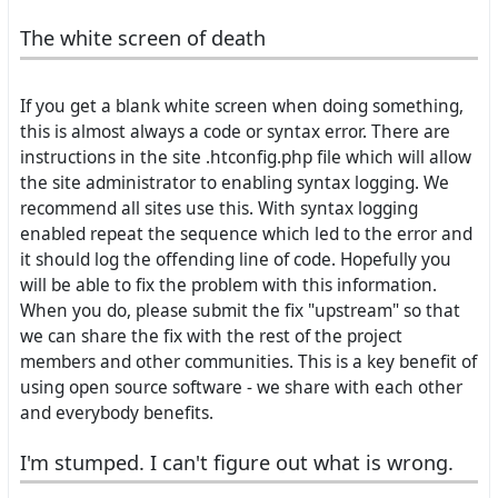
The white screen of death
If you get a blank white screen when doing something,
this is almost always a code or syntax error. There are
instructions in the site .htconfig.php file which will allow
the site administrator to enabling syntax logging. We
recommend all sites use this. With syntax logging
enabled repeat the sequence which led to the error and
it should log the offending line of code. Hopefully you
will be able to fix the problem with this information.
When you do, please submit the fix "upstream" so that
we can share the fix with the rest of the project
members and other communities. This is a key benefit of
using open source software - we share with each other
and everybody benefits.
I'm stumped. I can't figure out what is wrong.