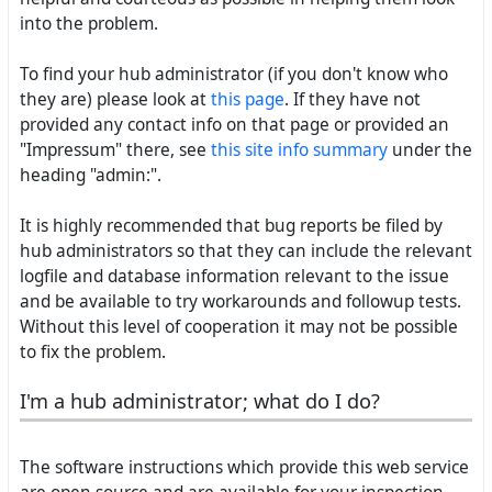
into the problem.
To find your hub administrator (if you don't know who
they are) please look at
this page
. If they have not
provided any contact info on that page or provided an
"Impressum" there, see
this site info summary
under the
heading "admin:".
It is highly recommended that bug reports be filed by
hub administrators so that they can include the relevant
logfile and database information relevant to the issue
and be available to try workarounds and followup tests.
Without this level of cooperation it may not be possible
to fix the problem.
I'm a hub administrator; what do I do?
The software instructions which provide this web service