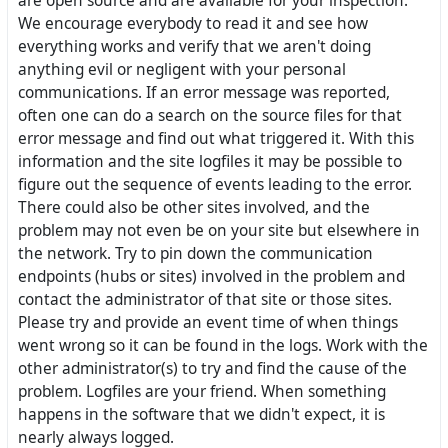
are open source and are available for your inspection.
We encourage everybody to read it and see how
everything works and verify that we aren't doing
anything evil or negligent with your personal
communications. If an error message was reported,
often one can do a search on the source files for that
error message and find out what triggered it. With this
information and the site logfiles it may be possible to
figure out the sequence of events leading to the error.
There could also be other sites involved, and the
problem may not even be on your site but elsewhere in
the network. Try to pin down the communication
endpoints (hubs or sites) involved in the problem and
contact the administrator of that site or those sites.
Please try and provide an event time of when things
went wrong so it can be found in the logs. Work with the
other administrator(s) to try and find the cause of the
problem. Logfiles are your friend. When something
happens in the software that we didn't expect, it is
nearly always logged.