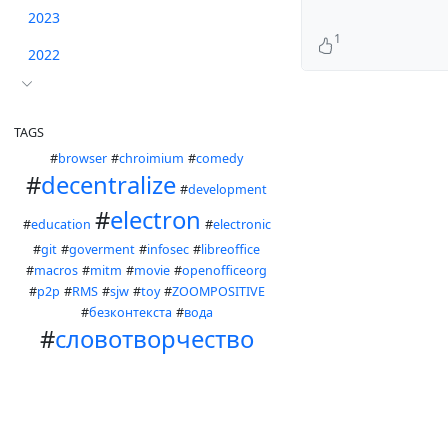
2023
1
2022
TAGS
#
browser
#
chroimium
#
comedy
#
decentralize
#
development
#
electron
#
education
#
electronic
#
git
#
goverment
#
infosec
#
libreoffice
#
macros
#
mitm
#
movie
#
openofficeorg
#
p2p
#
RMS
#
sjw
#
toy
#
ZOOMPOSITIVE
#
безконтекста
#
вода
#
словотворчество