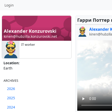
Login
Гарри Поттер 
Alexander 
Alexander Konzurovski
kinen@hubzill
kinen@hubzilla.konzurovski.net
IT worker
Location:
Earth
ARCHIVES
2026
2025
2024