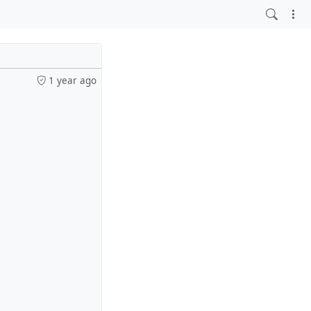
1 year ago