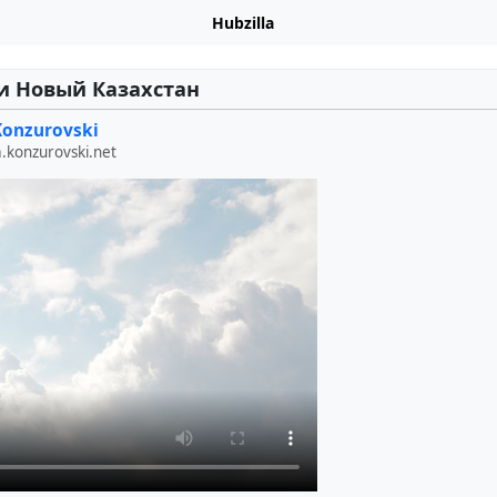
Hubzilla
и Новый Казахстан
Konzurovski
a.konzurovski.net